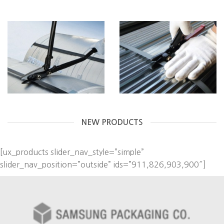
NEW PRODUCTS
[ux_products slider_nav_style=”simple”
slider_nav_position=”outside” ids=”911,826,903,900″]