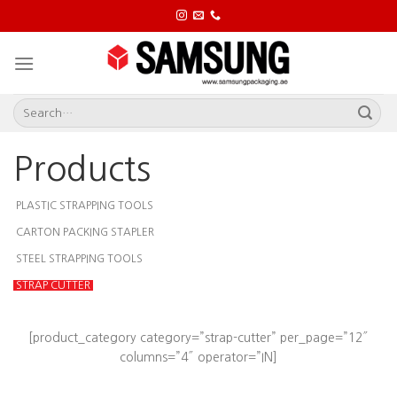
Skip
to
content
Products
PLASTIC STRAPPING TOOLS
CARTON PACKING STAPLER
STEEL STRAPPING TOOLS
STRAP CUTTER
[product_category category=”strap-cutter” per_page=”12″
columns=”4″ operator=”IN]