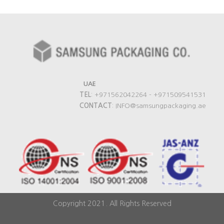
UAE
TEL
: +971562042264 - +971509541531
CONTACT
: INFO@samsungpackaging.ae
Copyright 2021. All Rights Reserved